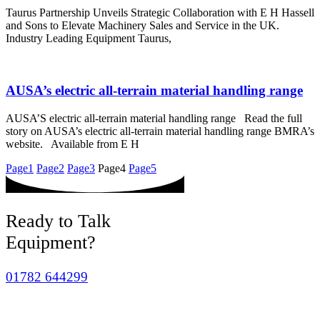
Taurus Partnership Unveils Strategic Collaboration with E H Hassell
and Sons to Elevate Machinery Sales and Service in the UK.
Industry Leading Equipment Taurus,
AUSA’s electric all-terrain material handling range
AUSA’S electric all-terrain material handling range Read the full
story on AUSA’s electric all-terrain material handling range BMRA’s
website. Available from E H
Page
1
Page
2
Page
3
Page
4
Page
5
Ready to Talk
Equipment?
01782 644299
sales@hassells.com