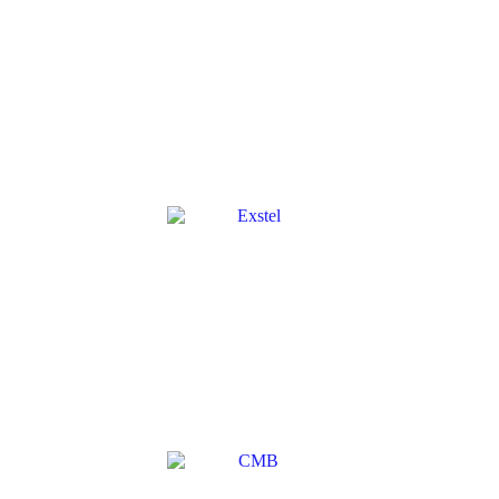
GUIDETTI
→
EXSTEL
→