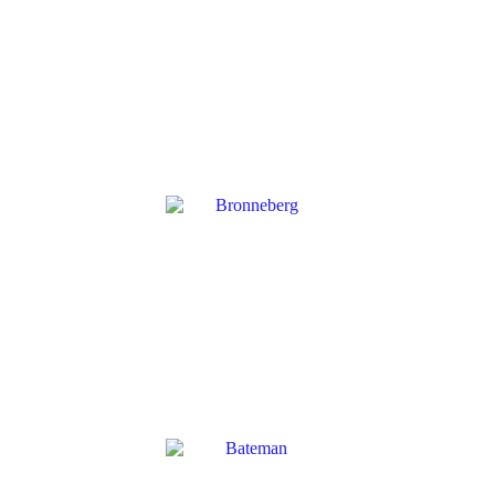
CMB
→
BRONNEBERG
→