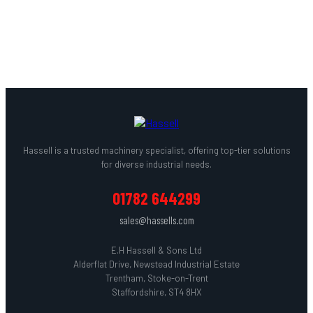
BATEMAN
→
Hassell is a trusted machinery specialist, offering top-tier solutions
for diverse industrial needs.
01782 644299
sales@hassells.com
E.H Hassell & Sons Ltd
Alderflat Drive, Newstead Industrial Estate
Trentham, Stoke-on-Trent
Staffordshire, ST4 8HX