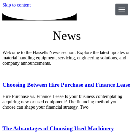
Skip to content
News
Welcome to the Hassells News section. Explore the latest updates on
material handling equipment, servicing, engineering solutions, and
company announcements.
Choosing Between Hire Purchase and Finance Lease
Hire Purchase vs. Finance Lease Is your business contemplating
acquiring new or used equipment? The financing method you
choose can shape your financial strategy. Two
The Advantages of Choosing Used Machinery