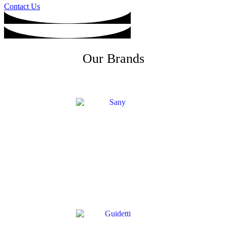
Contact Us
Our Brands
SANY
→