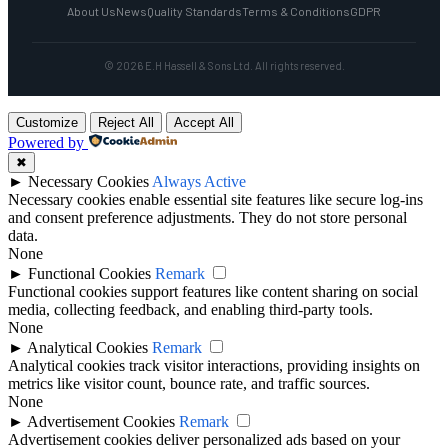
About Us
News
Quality Standards
Terms & Conditions
GDPR
© 2026 E.H Hassell & Sons Ltd. All rights reserved.
Customize
Reject All
Accept All
Powered by
✖
►
Necessary Cookies
Always Active
Necessary cookies enable essential site features like secure log-ins
and consent preference adjustments. They do not store personal
data.
None
►
Functional Cookies
Remark
Functional cookies support features like content sharing on social
media, collecting feedback, and enabling third-party tools.
None
►
Analytical Cookies
Remark
Analytical cookies track visitor interactions, providing insights on
metrics like visitor count, bounce rate, and traffic sources.
None
►
Advertisement Cookies
Remark
Advertisement cookies deliver personalized ads based on your