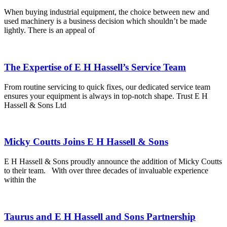
When buying industrial equipment, the choice between new and
used machinery is a business decision which shouldn’t be made
lightly. There is an appeal of
The Expertise of E H Hassell’s Service Team
From routine servicing to quick fixes, our dedicated service team
ensures your equipment is always in top-notch shape. Trust E H
Hassell & Sons Ltd
Micky Coutts Joins E H Hassell & Sons
E H Hassell & Sons proudly announce the addition of Micky Coutts
to their team. With over three decades of invaluable experience
within the
Taurus and E H Hassell and Sons Partnership