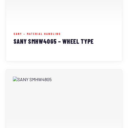
SANY — MATERIAL HANDLING
SANY SMHW40G5 – WHEEL TYPE