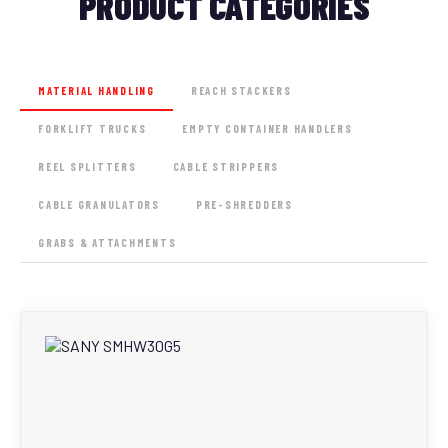
PRODUCT CATEGORIES
MATERIAL HANDLING
REACH STACKERS
FORKLIFT TRUCKS
EMPTY CONTAINER HANDLERS
REEL SPLITTERS
CABLE STRIPPERS
CABLE GRANULATORS
PRE-SHREDDERS
GRABS & ATTACHMENTS