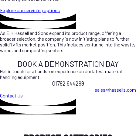
Explore our servicing options
As E H Hassell and Sons expand its product range, offering a
broader selection, the company is now initiating plans to further
solidify its market position. This includes venturing into the waste,
wood, and composting sectors.
BOOK A DEMONSTRATION DAY
Get in touch for a hands-on experience on our latest material
handling equipment.
01782 644299
sales@hassells.com
Contact Us