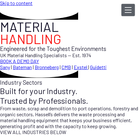
Skip to content
MATERIAL
HANDLING
Engineered for the Toughest Environments
UK Material Handling Specialists — Est. 1974
BOOK A DEMO DAY
Sany
|
Bateman
|
Bronneberg
|
CMB
|
Exstel
|
Guidetti
Industry Sectors
Built for your Industry.
Trusted by Professionals.
From waste, scrap and demolition to port operations, forestry and
organic sectors, Hassell’s delivers the waste processing and
material handling equipment that keeps your business efficient,
generating profit and with the capacity to keep growing.
VIEW ALL INDUSTRIES BELOW