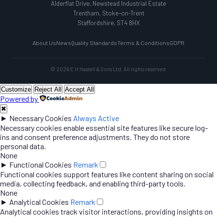
Alderflat Drive, Newstead Industrial Estate
Trentham, Stoke-on-Trent
Staffordshire, ST4 8HX
About Us
News
Quality Standards
Terms & Conditions
GDPR
© 2026 E.H Hassell & Sons Ltd. All rights reserved.
Customize
Reject All
Accept All
Powered by
✖
►
Necessary Cookies
Always Active
Necessary cookies enable essential site features like secure log-
ins and consent preference adjustments. They do not store
personal data.
None
►
Functional Cookies
Remark
Functional cookies support features like content sharing on social
media, collecting feedback, and enabling third-party tools.
None
►
Analytical Cookies
Remark
Analytical cookies track visitor interactions, providing insights on