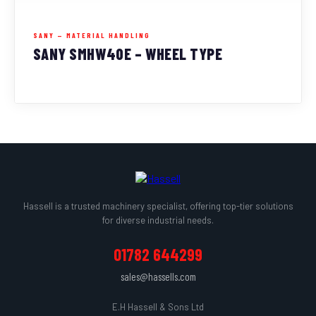
SANY — MATERIAL HANDLING
SANY SMHW40E – WHEEL TYPE
Hassell is a trusted machinery specialist, offering top-tier solutions
for diverse industrial needs.
01782 644299
sales@hassells.com
E.H Hassell & Sons Ltd