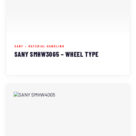
SANY — MATERIAL HANDLING
SANY SMHW30G5 – WHEEL TYPE