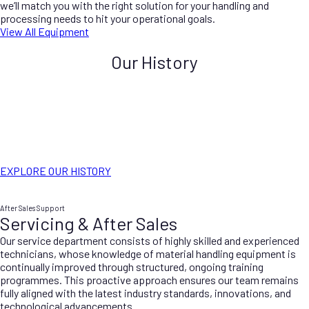
we’ll match you with the right solution for your handling and
processing needs to hit your operational goals.
View All Equipment
Our History
Ernest Haig Hassell and his sons established the business back in
1974. Since the beginning, the company has remained a family-run
operation. Maintaining a strong tradition of quality and reliability.
Hassell’s specialises in offering comprehensive mechanical
engineering services tailored to the quarrying industry. We ensure
that our clients receive expert support and innovative solutions to
meet their specific needs.
EXPLORE OUR HISTORY
After Sales Support
Servicing & After Sales
Our service department consists of highly skilled and experienced
technicians, whose knowledge of material handling equipment is
continually improved through structured, ongoing training
programmes. This proactive approach ensures our team remains
fully aligned with the latest industry standards, innovations, and
technological advancements.