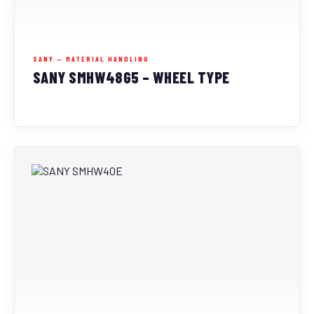
SANY — MATERIAL HANDLING
SANY SMHW48G5 – WHEEL TYPE