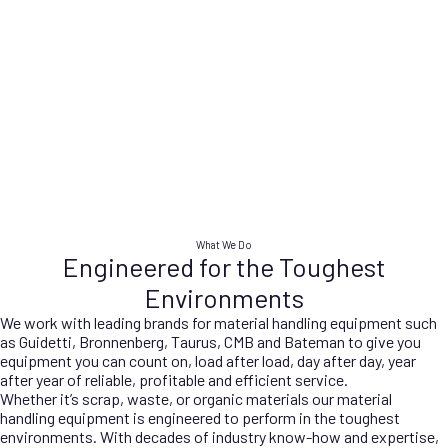
WASTE
SCRAP
Advanced equipment for
State-of-the-art scrap
efficient and sustainable waste
processing machinery,
processing and recycling.
maximising material recovery
PORTS
ORGANICS
and efficiency.
Advanced port handling
Innovative equipment for
solutions, optimising efficiency
efficient and sustainable
and productivity in port
organic waste management.
DEMOLITION
operations.
Cutting-edge demolition
equipment ensuring safe and
What We Do
efficient site clearance.
Engineered for the Toughest
Environments
We work with leading brands for material handling equipment such
as Guidetti, Bronnenberg, Taurus, CMB and Bateman to give you
equipment you can count on, load after load, day after day, year
after year of reliable, profitable and efficient service.
Whether it’s scrap, waste, or organic materials our material
handling equipment is engineered to perform in the toughest
environments. With decades of industry know-how and expertise,