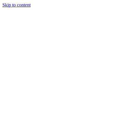
Skip to content