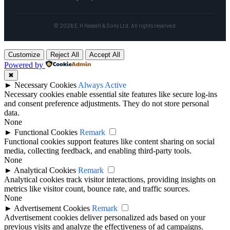
© 2026 E.H Hassell & Sons Ltd. All rights reserved.
Customize
Reject All
Accept All
Powered by
✖
►
Necessary Cookies
Always Active
Necessary cookies enable essential site features like secure log-ins
and consent preference adjustments. They do not store personal
data.
None
►
Functional Cookies
Remark
Functional cookies support features like content sharing on social
media, collecting feedback, and enabling third-party tools.
None
►
Analytical Cookies
Remark
Analytical cookies track visitor interactions, providing insights on
metrics like visitor count, bounce rate, and traffic sources.
None
►
Advertisement Cookies
Remark
Advertisement cookies deliver personalized ads based on your
previous visits and analyze the effectiveness of ad campaigns.