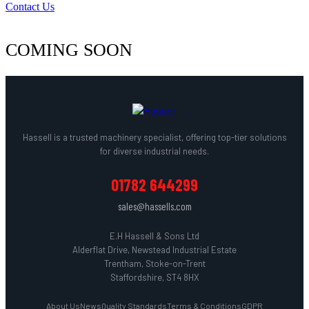
Contact Us
COMING SOON
Hassell is a trusted machinery specialist, offering top-tier solutions
for diverse industrial needs.
01782 644299
sales@hassells.com
E.H Hassell & Sons Ltd
Alderflat Drive, Newstead Industrial Estate
Trentham, Stoke-on-Trent
Staffordshire, ST4 8HX
About Us
News
Quality Standards
Terms & Conditions
GDPR