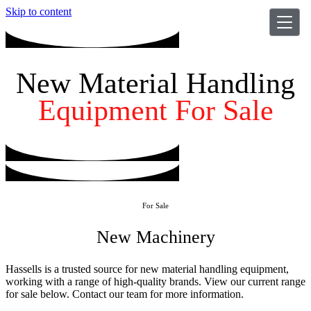
Skip to content
New Material Handling
Equipment For Sale
For Sale
New Machinery
Hassells is a trusted source for new material handling equipment,
working with a range of high-quality brands. View our current range
for sale below. Contact our team for more information.