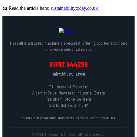
📖 Read the article here:
sustainabilitytoday.co.uk
Hassell is a trusted machinery specialist, offering top-tier solutions
for diverse industrial needs.
01782 644299
sales@hassells.com
E.H Hassell & Sons Ltd
Alderflat Drive, Newstead Industrial Estate
Trentham, Stoke-on-Trent
Staffordshire, ST4 8HX
About Us
News
Quality Standards
Terms & Conditions
GDPR
© 2026 E.H Hassell & Sons Ltd. All rights reserved.