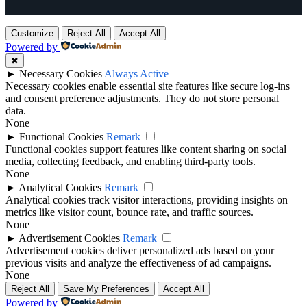
Customize
Reject All
Accept All
Powered by
✖
►
Necessary Cookies
Always Active
Necessary cookies enable essential site features like secure log-ins
and consent preference adjustments. They do not store personal
data.
None
►
Functional Cookies
Remark
Functional cookies support features like content sharing on social
media, collecting feedback, and enabling third-party tools.
None
►
Analytical Cookies
Remark
Analytical cookies track visitor interactions, providing insights on
metrics like visitor count, bounce rate, and traffic sources.
None
►
Advertisement Cookies
Remark
Advertisement cookies deliver personalized ads based on your
previous visits and analyze the effectiveness of ad campaigns.
None
Reject All
Save My Preferences
Accept All
Powered by