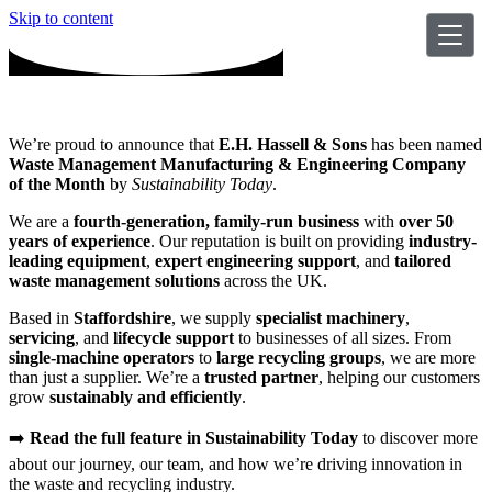
Skip to content
We’re proud to announce that
E.H. Hassell & Sons
has been named
Waste Management Manufacturing & Engineering Company
of the Month
by
Sustainability Today
.
We are a
fourth-generation, family-run business
with
over 50
years of experience
. Our reputation is built on providing
industry-
leading equipment
,
expert engineering support
, and
tailored
waste management solutions
across the UK.
Based in
Staffordshire
, we supply
specialist machinery
,
servicing
, and
lifecycle support
to businesses of all sizes. From
single-machine operators
to
large recycling groups
, we are more
than just a supplier. We’re a
trusted partner
, helping our customers
grow
sustainably and efficiently
.
➡️
Read the full feature in Sustainability Today
to discover more
about our journey, our team, and how we’re driving innovation in
the waste and recycling industry.