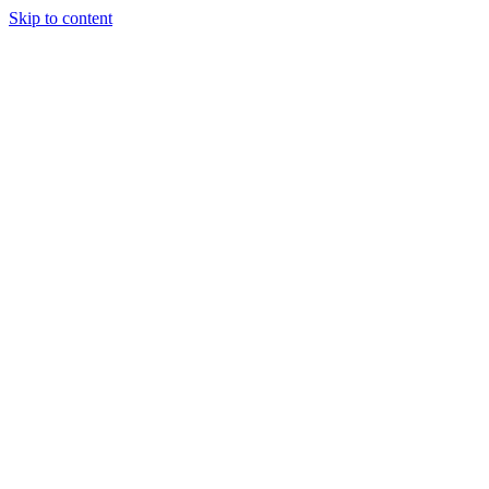
Skip to content