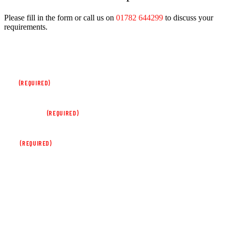
Please fill in the form or call us on
01782 644299
to discuss your
requirements.
PHONE
This field is for validation purposes and should be left unchanged.
NAME
(REQUIRED)
COMPANY NAME
(REQUIRED)
EMAIL
(REQUIRED)
PHONE NUMBER
ENQUIRY