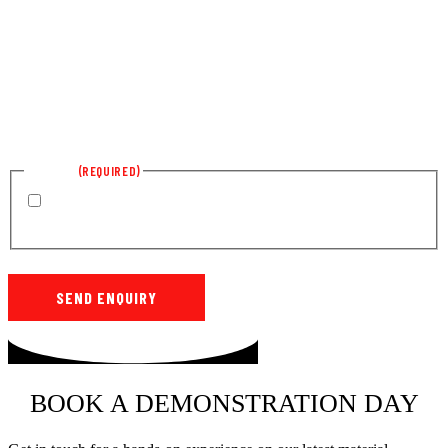
CONSENT
(REQUIRED)
By submitting this form, you agree to Hassells using your details
to reply to your enquiry. Hassells will not use your details for any other
purposes without your permission.
SEND ENQUIRY
BOOK A DEMONSTRATION DAY