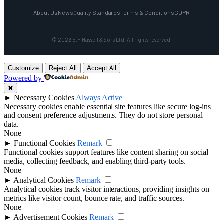
About Us
News
Quality Standards
Terms & Conditions
GDPR
© 2026 E.H Hassell & Sons Ltd. All rights reserved.
Customize
Reject All
Accept All
Powered by
✖
►
Necessary Cookies
Always Active
Necessary cookies enable essential site features like secure log-ins
and consent preference adjustments. They do not store personal
data.
None
►
Functional Cookies
Remark
Functional cookies support features like content sharing on social
media, collecting feedback, and enabling third-party tools.
None
►
Analytical Cookies
Remark
Analytical cookies track visitor interactions, providing insights on
metrics like visitor count, bounce rate, and traffic sources.
None
►
Advertisement Cookies
Remark