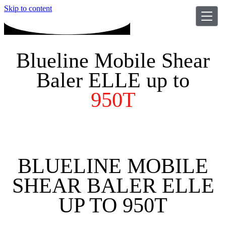
Skip to content
Blueline Mobile Shear
Baler ELLE up to
950T
BLUELINE MOBILE
SHEAR BALER ELLE
UP TO 950T