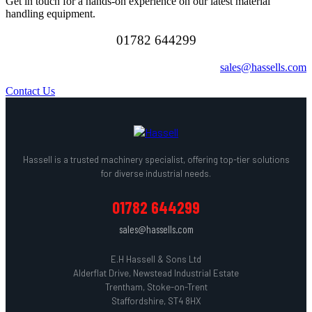
Get in touch for a hands-on experience on our latest material
handling equipment.
01782 644299
sales@hassells.com
Contact Us
Hassell is a trusted machinery specialist, offering top-tier solutions
for diverse industrial needs.
01782 644299
sales@hassells.com
E.H Hassell & Sons Ltd
Alderflat Drive, Newstead Industrial Estate
Trentham, Stoke-on-Trent
Staffordshire, ST4 8HX