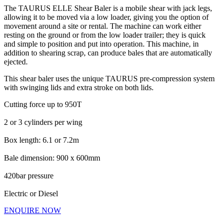
The TAURUS ELLE Shear Baler is a mobile shear with jack legs,
allowing it to be moved via a low loader, giving you the option of
movement around a site or rental. The machine can work either
resting on the ground or from the low loader trailer; they is quick
and simple to position and put into operation. This machine, in
addition to shearing scrap, can produce bales that are automatically
ejected.
This shear baler uses the unique TAURUS pre-compression system
with swinging lids and extra stroke on both lids.
Cutting force up to 950T
2 or 3 cylinders per wing
Box length: 6.1 or 7.2m
Bale dimension: 900 x 600mm
420bar pressure
Electric or Diesel
ENQUIRE NOW