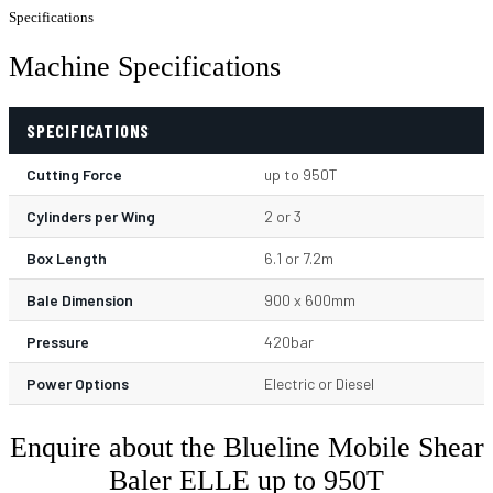
Specifications
Machine Specifications
SPECIFICATIONS
Cutting Force
up to 950T
Cylinders per Wing
2 or 3
Box Length
6.1 or 7.2m
Bale Dimension
900 x 600mm
Pressure
420bar
Power Options
Electric or Diesel
Enquire about the Blueline Mobile Shear
Baler ELLE up to 950T