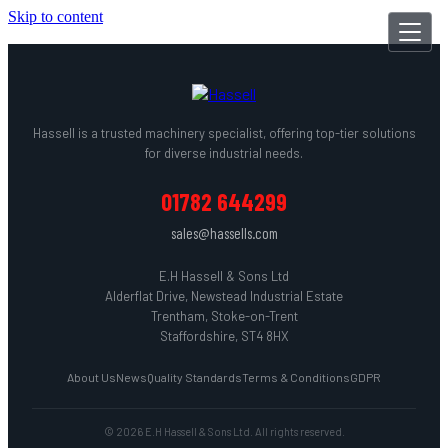
Skip to content
Hassell is a trusted machinery specialist, offering top-tier solutions
for diverse industrial needs.
01782 644299
sales@hassells.com
E.H Hassell & Sons Ltd
Alderflat Drive, Newstead Industrial Estate
Trentham, Stoke-on-Trent
Staffordshire, ST4 8HX
About Us
News
Quality Standards
Terms & Conditions
GDPR
© 2026 E.H Hassell & Sons Ltd. All rights reserved.