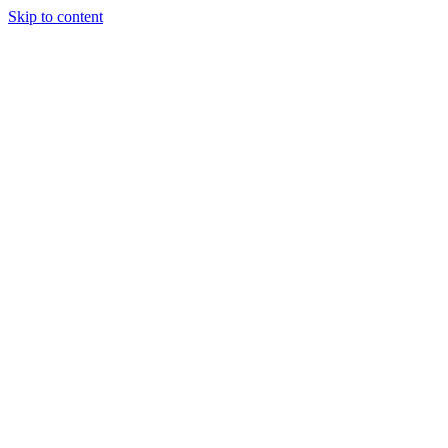
Skip to content